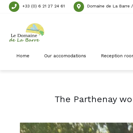
+33 (0) 6 21 27 24 61
Domaine de La Barre /
Home
Our accomodations
Reception roo
The Parthenay wo