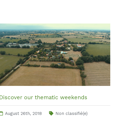
Discover our thematic weekends
August 26th, 2018
Non classifié(e)