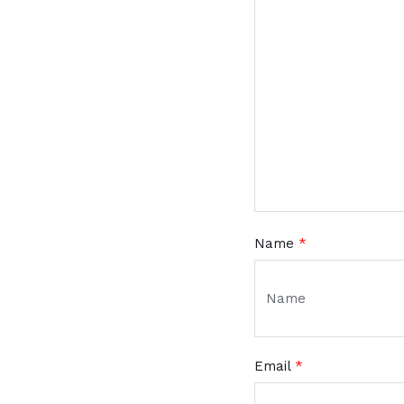
Name
*
Email
*