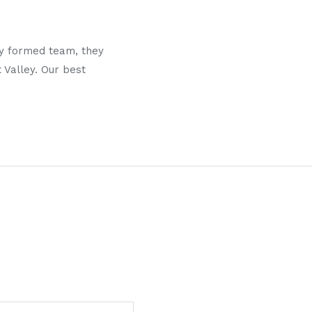
y formed team, they
 Valley. Our best