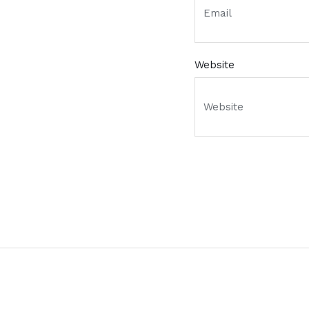
Website