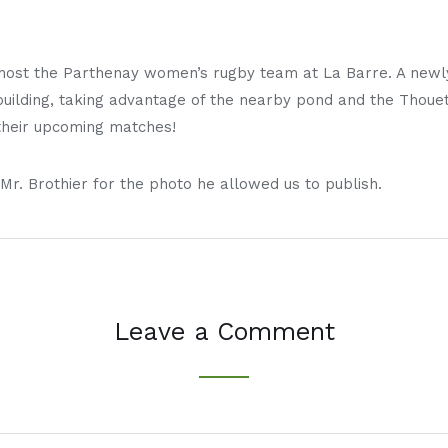
host the Parthenay women’s rugby team at La Barre. A newl
ilding, taking advantage of the nearby pond and the Thouet
 their upcoming matches!
Mr. Brothier for the photo he allowed us to publish.
Leave a Comment