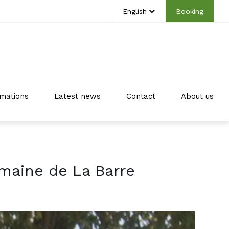
English
Booking
mations
Latest news
Contact
About us
maine de La Barre