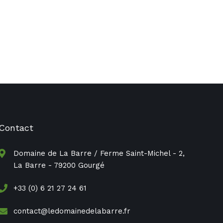
Contact
Domaine de La Barre / Ferme Saint-Michel - 2,
La Barre - 79200 Gourgé
+33 (0) 6 21 27 24 61
contact@ledomainedelabarre.fr