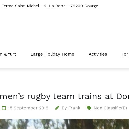
 Ferme Saint-Michel - 2, La Barre - 79200 Gourgé
m & Yurt
Large Holiday Home
Activities
For
men’s rugby team trains at Do
15 September 2018
By
Frank
Non Classifié(e)