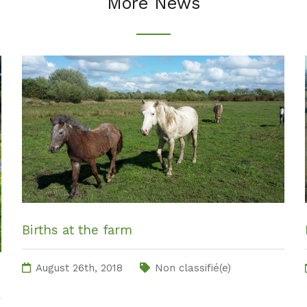
More News
Births at the farm
August 26th, 2018
Non classifié(e)