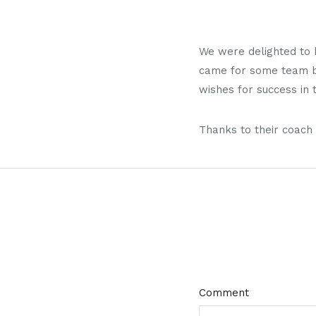
We were delighted to 
came for some team bu
wishes for success in
Thanks to their coach 
Comment