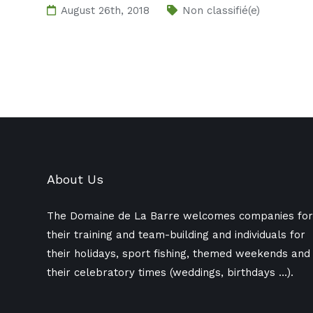
August 26th, 2018
Non classifié(e)
About Us
The Domaine de La Barre welcomes companies for
their training and team-building and individuals for
their holidays, sport fishing, themed weekends and
their celebratory times (weddings, birthdays ​​…).