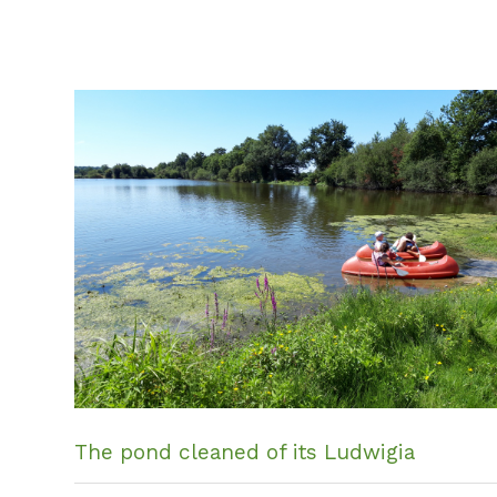
The pond cleaned of its Ludwigia