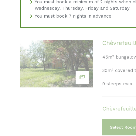
You must book a minimum of 2 nights when c
Wednesday, Thursday, Friday and Saturday
You must book 7 nights in advance
Chèvrefeuil
45m² bungalo
30m² covered 
9 sleeps max
Chèvrefeuill
Select Roo