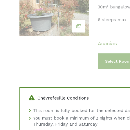
30m² bungalo
6 sleeps max
Acacias
Select Roo
Chèvrefeuille Conditions
This room is fully booked for the selected d
You must book a minimum of 2 nights when c
Thursday, Friday and Saturday