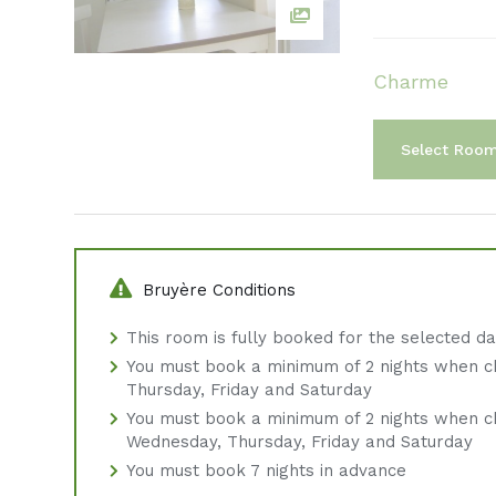
Charme
Select Roo
Bruyère Conditions
This room is fully booked for the selected d
You must book a minimum of 2 nights when c
Thursday, Friday and Saturday
You must book a minimum of 2 nights when c
Wednesday, Thursday, Friday and Saturday
You must book 7 nights in advance