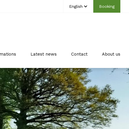
English
Booking
mations
Latest news
Contact
About us