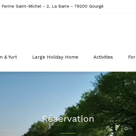
 Ferme Saint-Michel - 2, La Barre - 79200 Gourgé
m & Yurt
Large Holiday Home
Activities
For
Réservation