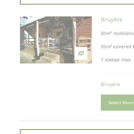
Bruyère
30m² mobileh
30m² covered 
7 sleeps max
Bruyère
Select Roo