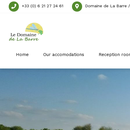
+33 (0) 6 21 27 24 61
Domaine de La Barre /
Home
Our accomodations
Reception roo