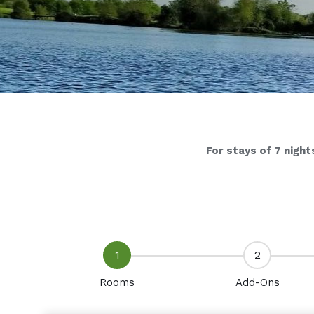
For stays of 7 night
1
2
Rooms
Add-Ons