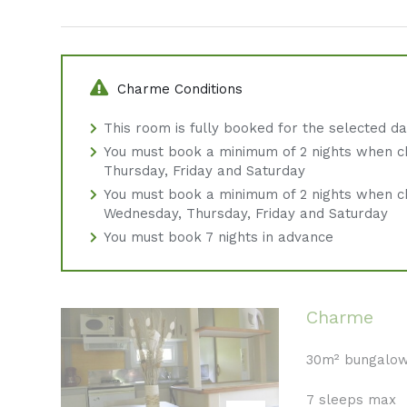
Charme Conditions
This room is fully booked for the selected d
You must book a minimum of 2 nights when c
Thursday, Friday and Saturday
You must book a minimum of 2 nights when c
Wednesday, Thursday, Friday and Saturday
You must book 7 nights in advance
Charme
30m² bungalo
7 sleeps max