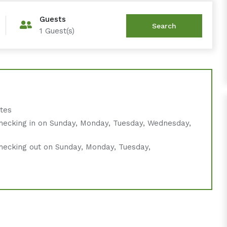
Guests
1
Guest(s)
ates
hecking in on Sunday, Monday, Tuesday, Wednesday,
hecking out on Sunday, Monday, Tuesday,