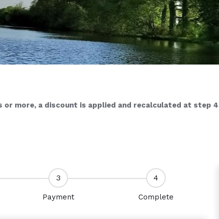
s or more, a discount is applied and recalculated at step 4
3
4
Payment
Complete