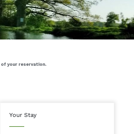
 of your reservation.
Your Stay