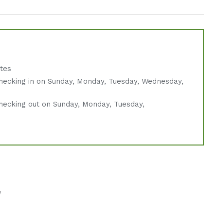
ates
hecking in on Sunday, Monday, Tuesday, Wednesday,
hecking out on Sunday, Monday, Tuesday,
w