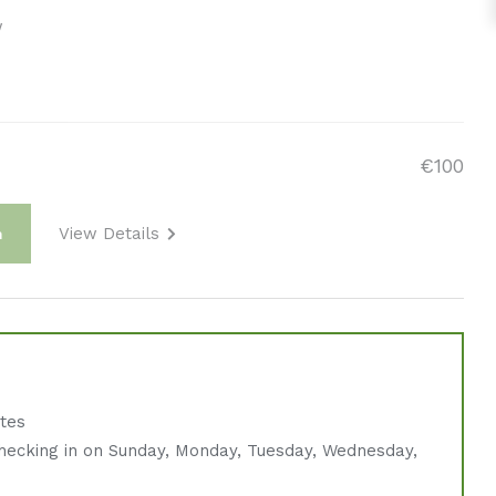
w
€100
View Details
m
ates
hecking in on Sunday, Monday, Tuesday, Wednesday,