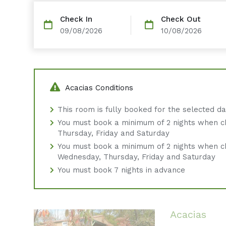
Check In
Check Out
09/08/2026
10/08/2026
Acacias Conditions
This room is fully booked for the selected d
You must book a minimum of 2 nights when c
Thursday, Friday and Saturday
You must book a minimum of 2 nights when c
Wednesday, Thursday, Friday and Saturday
You must book 7 nights in advance
Acacias