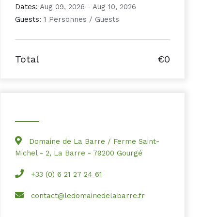
Dates:
Aug 09, 2026 - Aug 10, 2026
Guests:
1 Personnes / Guests
Total
€0
Domaine de La Barre / Ferme Saint-
Michel - 2, La Barre - 79200 Gourgé
+33 (0) 6 21 27 24 61
contact@ledomainedelabarre.fr