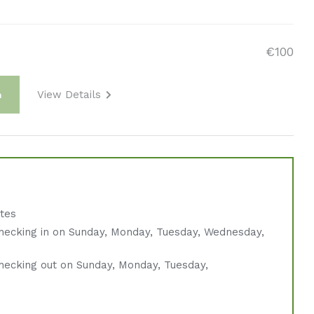
€100
View Details
m
ates
hecking in on Sunday, Monday, Tuesday, Wednesday,
hecking out on Sunday, Monday, Tuesday,