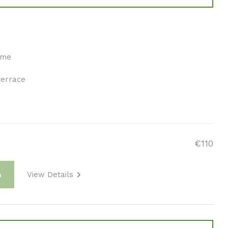
ome
terrace
€110
View Details
m