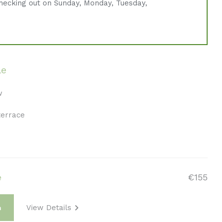
hecking out on Sunday, Monday, Tuesday,
le
w
terrace
e
€155
View Details
m