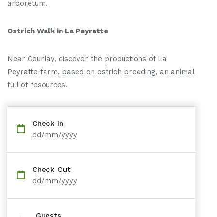
arboretum.
Ostrich Walk in La Peyratte
Near Courlay, discover the productions of La
Peyratte farm, based on ostrich breeding, an animal
full of resources.
Check In
dd/mm/yyyy
Check Out
dd/mm/yyyy
Guests