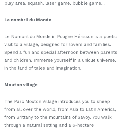
play area, squash, laser game, bubble game…
Le nombril du Monde
Le Nombril du Monde in Pougne Hérisson is a poetic
visit to a village, designed for lovers and families.
Spend a fun and special afternoon between parents
and children. Immerse yourself in a unique universe,
in the land of tales and imagination.
Mouton village
The Parc Mouton Village introduces you to sheep
from all over the world, from Asia to Latin America,
from Brittany to the mountains of Savoy. You walk
through a natural setting and a 6-hectare