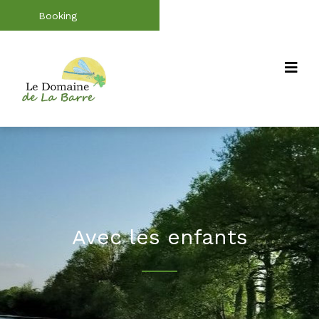
Booking
Avec les enfants