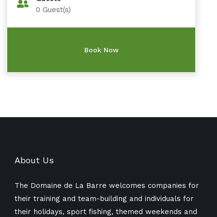
0
Guest(s)
About Us
The Domaine de La Barre welcomes companies for
their training and team-building and individuals for
their holidays, sport fishing, themed weekends and