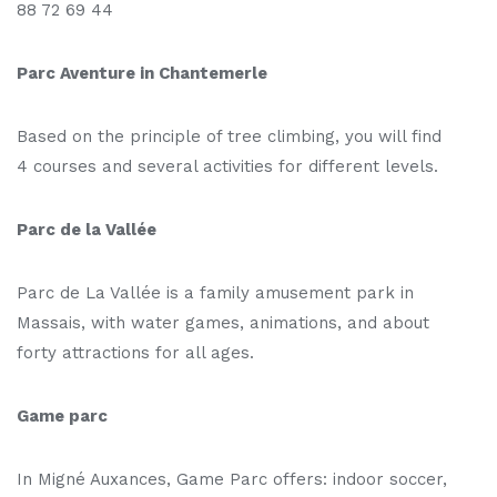
88 72 69 44
Parc Aventure in Chantemerle
Based on the principle of tree climbing, you will find
4 courses and several activities for different levels.
Parc de la Vallée
Parc de La Vallée is a family amusement park in
Massais, with water games, animations, and about
forty attractions for all ages.
Game parc
In Migné Auxances, Game Parc offers: indoor soccer,