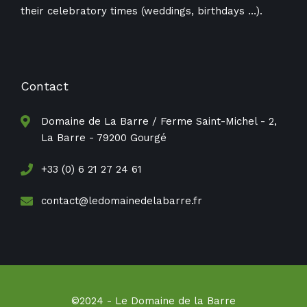
their celebratory times (weddings, birthdays ​​…).
Contact
Domaine de La Barre / Ferme Saint-Michel - 2,
La Barre - 79200 Gourgé
+33 (0) 6 21 27 24 61
contact@ledomainedelabarre.fr
©2024 - Le Domaine de la Barre