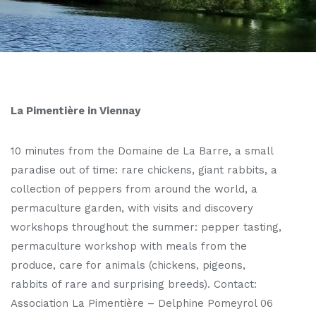
La Pimentière in Viennay
10 minutes from the Domaine de La Barre, a small
paradise out of time: rare chickens, giant rabbits, a
collection of peppers from around the world, a
permaculture garden, with visits and discovery
workshops throughout the summer: pepper tasting,
permaculture workshop with meals from the
produce, care for animals (chickens, pigeons,
rabbits of rare and surprising breeds). Contact:
Association La Pimentière – Delphine Pomeyrol 06